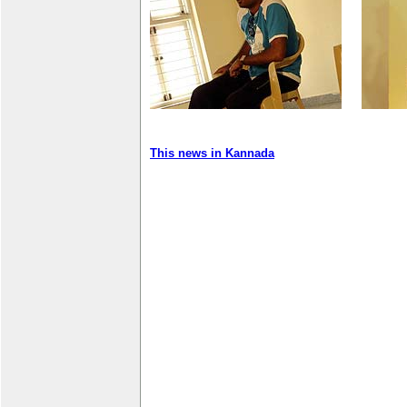
This news in Kannada