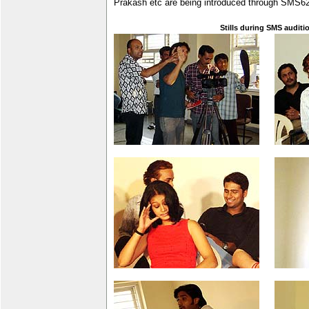
Prakash etc are being introduced through SMS6
Stills during SMS auditi