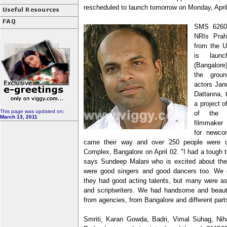
rescheduled to launch tomorrow on Monday, April
SMS 6260 
NRIs Prah
from the U
is laun
(Bangalore
the grou
actors Jan
Dattanna, t
a project 
This page was updated on:
of the t
March 13, 2011
filmmaker 
for newcom
came their way and over 250 people were ca
Complex, Bangalore on April 02. "I had a tough t
says Sundeep Malani who is excited about th
were good singers and good dancers too. We e
they had good acting talents, but many were asp
and scriptwriters. We had handsome and beaut
from agencies, from Bangalore and different part
Smriti, Karan Gowda, Badri, Vimal Suhag, Nih