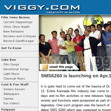
SMS6260 is launching on Apr.
It is quite hard to come out of the trauma of Dr
12. Entire Kannada film industry has come to a
days and no film activities or new releases ha
events and functions were postponed as part of 
legendary. One such program was the launch of S
debut SMS 6260 which was supposed to mount on