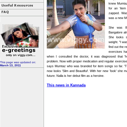
knew Mumtaz 
for an 'item
zapped. Was 
was a new Mut
She was 80
Bangalore al
She looks sl
weight. "I wa
find out the 
exercises ha
when I consulted the doctor, it was diagnosed that '
problem. Now with proper medication and regular exercis
This page was updated on:
March 13, 2011
says Mumtaz who was branded for item songs so far. 'The 
now looks 'Slim and Beautiful'. With her new 'look' she ma
future. Nalla is her debut film as a heroine.
This news in Kannada