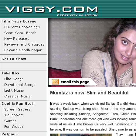
Mumtaz is now 'Slim and Beautiful'
It was a week back when we visited Sanjay Gandhi Hospi
starring Sudeep was being shot. Most of the key actors
shooting including Sudeep, Sangeetha, Tara, Chitra S
Bank Janardhan and one more girl who was looking some 
smile at us as if she knows us very well. Someone in th
heroine. It was our turn to be puzzled! She came to us a
"hay, I am 