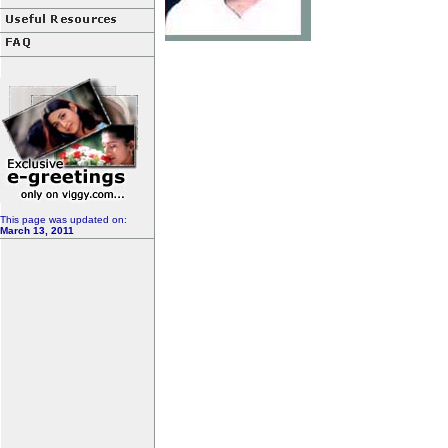
This page was updated on:
March 13, 2011