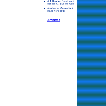
A.T. Raghu
- "don't want
donation… give me work"
Another
ex-Carmelite
to
make her debut
Archives