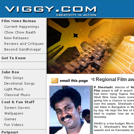
'Atithi' won the Best Regional Film a
P. Sheshadri
, director of '
At
Film
award is still in search
had been trying Sapna the
Hindi films have been scre
giving him a chance to scree
over the award, Sheshadri 
van blast in Bangalore in Ma
by day. He kept the line of
tried to explain how we r
doorstep.
Athithi is a low budget film 
Re 1. Sheshadri's first film
awards and six Karnataka st