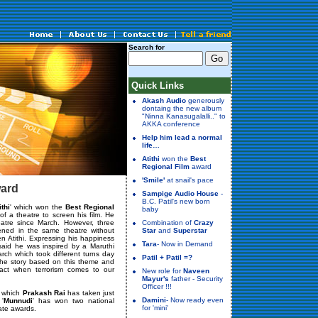
Search for
Quick Links
Akash Audio
generously
dontaing the new album
"Ninna Kanasugalalli.." to
AKKA conference
Help him lead a normal
life…
Atithi
won the
Best
Regional Film
award
'Smile'
at snail's pace
ward
Sampige Audio House
-
B.C. Patil's new born
ithi
' which won the
Best Regional
baby
 of a theatre to screen his film. He
atre since March. However, three
Combination of
Crazy
ened in the same theatre without
Star
and
Superstar
n Atithi. Expressing his happiness
Tara
- Now in Demand
said he was inspired by a Maruthi
rch which took different turns day
Patil + Patil =?
 the story based on this theme and
eact when terrorism comes to our
New role for
Naveen
Mayur's
father - Security
Officer !!!
in which
Prakash Rai
has taken just
Damini
- Now ready even
 '
Munnudi
' has won two national
for 'mini'
ate awards.